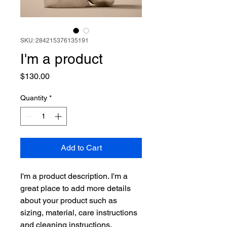
SKU: 284215376135191
I'm a product
Price
$130.00
Quantity
*
Add to Cart
I'm a product description. I'm a 
great place to add more details 
about your product such as 
sizing, material, care instructions 
and cleaning instructions.