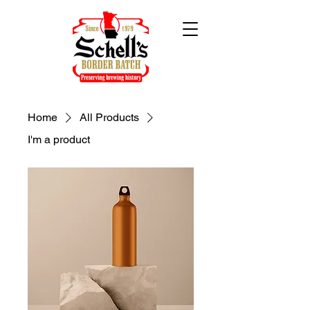
Home
All Products
I'm a product