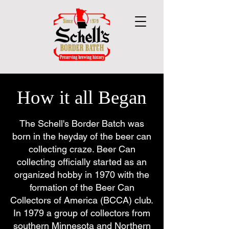
How it all Began
The Schell's Border Batch was
born in the heyday of the beer can
collecting craze. Beer Can
collecting officially started as an
organized hobby in 1970 with the
formation of the Beer Can
Collectors of America (BCCA) club.
In 1979 a group of collectors from
southern Minnesota and Northern