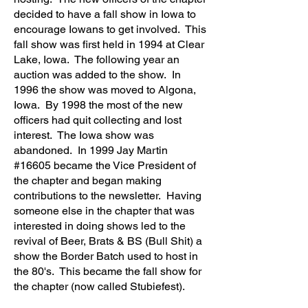
decided to have a fall show in Iowa to
encourage Iowans to get involved. This
fall show was first held in 1994 at Clear
Lake, Iowa. The following year an
auction was added to the show. In
1996 the show was moved to Algona,
Iowa. By 1998 the most of the new
officers had quit collecting and lost
interest. The Iowa show was
abandoned. In 1999 Jay Martin
#16605 became the Vice President of
the chapter and began making
contributions to the newsletter. Having
someone else in the chapter that was
interested in doing shows led to the
revival of Beer, Brats & BS (Bull Shit) a
show the Border Batch used to host in
the 80's. This became the fall show for
the chapter (now called Stubiefest).