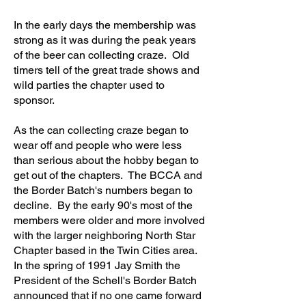
In the early days the membership was
strong as it was during the peak years
of the beer can collecting craze. Old
timers tell of the great trade shows and
wild parties the chapter used to
sponsor.
As the can collecting craze began to
wear off and people who were less
than serious about the hobby began to
get out of the chapters. The BCCA and
the Border Batch's numbers began to
decline. By the early 90's most of the
members were older and more involved
with the larger neighboring North Star
Chapter based in the Twin Cities area.
In the spring of 1991 Jay Smith the
President of the Schell's Border Batch
announced that if no one came forward