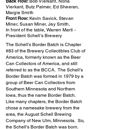
Back Row:
Bob Vierkant, Nona
Vierkant, Butz Palmer, Ed Sheeran,
Margie Smith
Front Row:
Kevin Savick, Stevan
Miner, Susan Miner, Jay Smith,
In front of the table, Warren Marti -
President Schell's Brewery
The Schell's Border Batch is Chapter
#83 of the Brewery Collectibles Club of
America, formerly known as the Beer
Can Collectors of America, and still
referred to as the BCCA. The Schell's
Border Batch was formed in 1979 by a
group of Beer Can Collectors from
Southern Minnesota and Northern
Iowa, thus the name Border Batch.
Like many chapters, the Border Batch
chose a namesake brewery from the
area, the August Schell Brewing
Company of New Ulm, Minnesota. So,
the Schell's Border Batch was born.