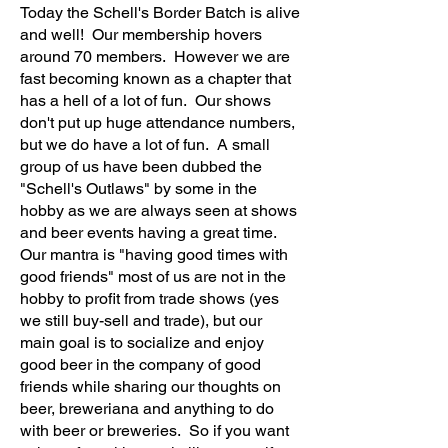
Today the Schell's Border Batch is alive
and well! Our membership hovers
around 70 members. However we are
fast becoming known as a chapter that
has a hell of a lot of fun. Our shows
don't put up huge attendance numbers,
but we do have a lot of fun. A small
group of us have been dubbed the
"Schell's Outlaws" by some in the
hobby as we are always seen at shows
and beer events having a great time.
Our mantra is "having good times with
good friends" most of us are not in the
hobby to profit from trade shows (yes
we still buy-sell and trade), but our
main goal is to socialize and enjoy
good beer in the company of good
friends while sharing our thoughts on
beer, breweriana and anything to do
with beer or breweries. So if you want