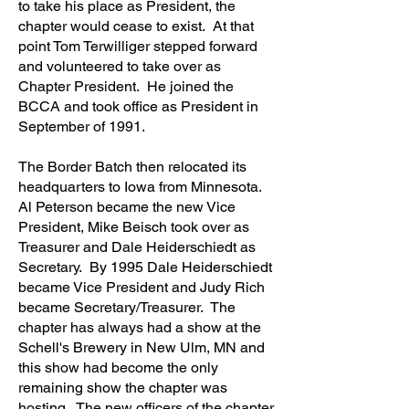
to take his place as President, the
chapter would cease to exist. At that
point Tom Terwilliger stepped forward
and volunteered to take over as
Chapter President. He joined the
BCCA and took office as President in
September of 1991.
The Border Batch then relocated its
headquarters to Iowa from Minnesota.
Al Peterson became the new Vice
President, Mike Beisch took over as
Treasurer and Dale Heiderschiedt as
Secretary. By 1995 Dale Heiderschiedt
became Vice President and Judy Rich
became Secretary/Treasurer. The
chapter has always had a show at the
Schell's Brewery in New Ulm, MN and
this show had become the only
remaining show the chapter was
hosting. The new officers of the chapter