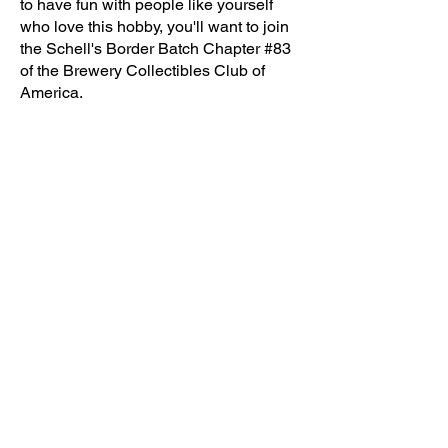
to have fun with people like yourself
who love this hobby, you'll want to join
the Schell's Border Batch Chapter #83
of the Brewery Collectibles Club of
America.
Today is even
better
The Schell's Border Batch continues to
thrive and grow stronger each year. As
a proud chapter of the National Clubs—
NABA, ABA, and BCCA—we boast a
vibrant membership of over 100 (and
growing) enthusiastic individuals, all
united by our shared passion for
breweriana.