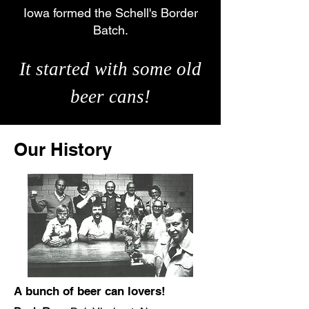
Iowa formed the Schell's Border
Batch.
It started with some old
beer cans!
Our History
A bunch of beer can lovers!